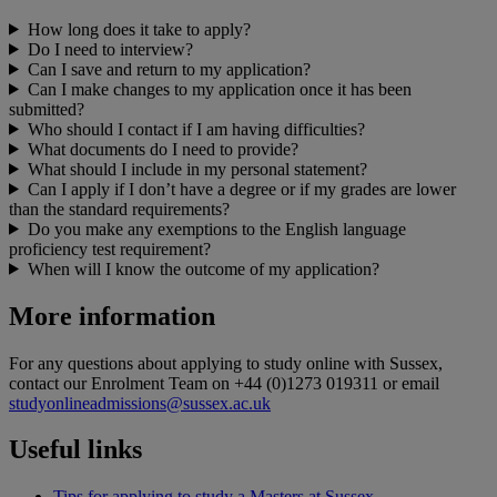
How long does it take to apply?
Do I need to interview?
Can I save and return to my application?
Can I make changes to my application once it has been
submitted?
Who should I contact if I am having difficulties?
What documents do I need to provide?
What should I include in my personal statement?
Can I apply if I don’t have a degree or if my grades are lower
than the standard requirements?
Do you make any exemptions to the English language
proficiency test requirement?
When will I know the outcome of my application?
More information
For any questions about applying to study online with Sussex,
contact our Enrolment Team on +44 (0)1273 019311 or email
studyonlineadmissions@sussex.ac.uk
Useful links
Tips for applying to study a Masters at Sussex