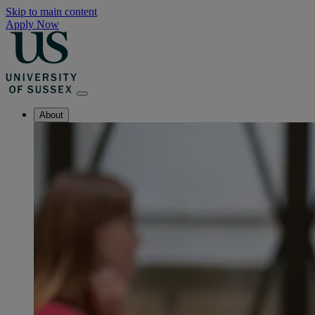
Skip to main content
Apply Now
About