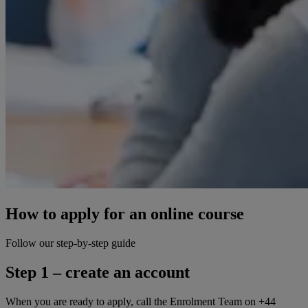
How to apply for an online course
Follow our step-by-step guide
Step 1 – create an account
When you are ready to apply, call the Enrolment Team on +44