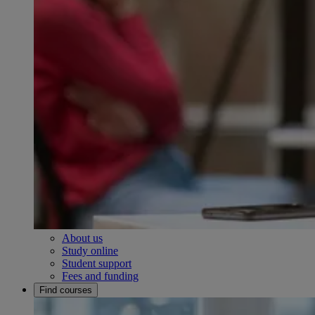
About us
Study online
Student support
Fees and funding
Find courses