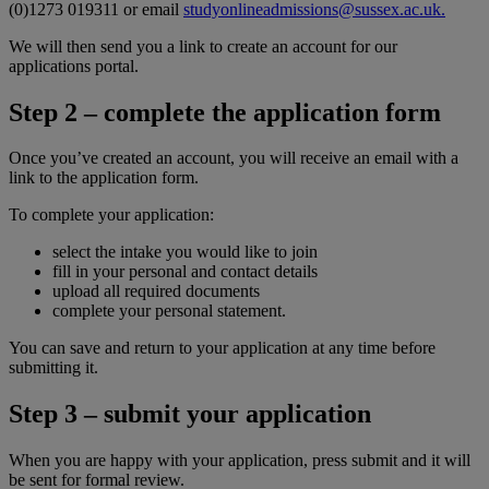
(0)1273 019311 or email
studyonlineadmissions@sussex.ac.uk.
We will then send you a link to create an account for our
applications portal.
Step 2 – complete the application form
Once you’ve created an account, you will receive an email with a
link to the application form.
To complete your application:
select the intake you would like to join
fill in your personal and contact details
upload all required documents
complete your personal statement.
You can save and return to your application at any time before
submitting it.
Step 3 – submit your application
When you are happy with your application, press submit and it will
be sent for formal review.