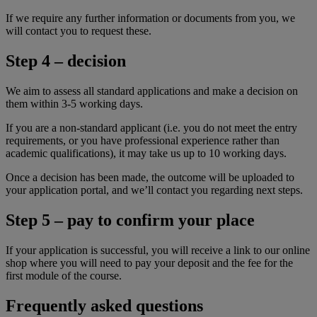
If we require any further information or documents from you, we
will contact you to request these.
Step 4 – decision
We aim to assess all standard applications and make a decision on
them within 3-5 working days.
If you are a non-standard applicant (i.e. you do not meet the entry
requirements, or you have professional experience rather than
academic qualifications), it may take us up to 10 working days.
Once a decision has been made, the outcome will be uploaded to
your application portal, and we’ll contact you regarding next steps.
Step 5 – pay to confirm your place
If your application is successful, you will receive a link to our online
shop where you will need to pay your deposit and the fee for the
first module of the course.
Frequently asked questions