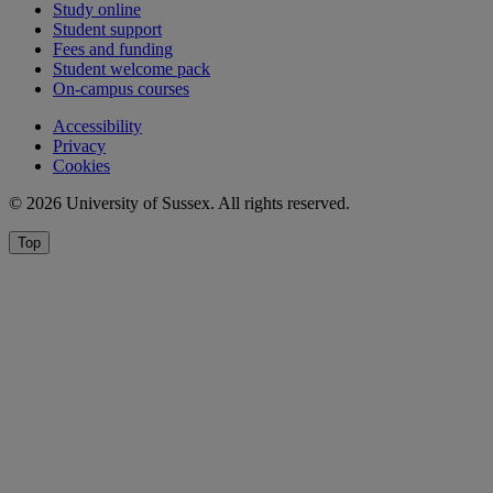
Study online
Student support
Fees and funding
Student welcome pack
On-campus courses
Accessibility
Privacy
Cookies
© 2026 University of Sussex. All rights reserved.
Top