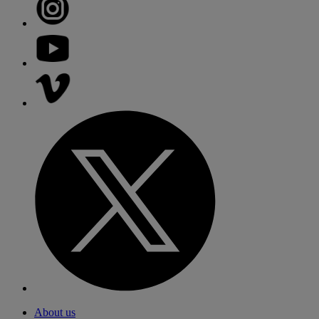
About us