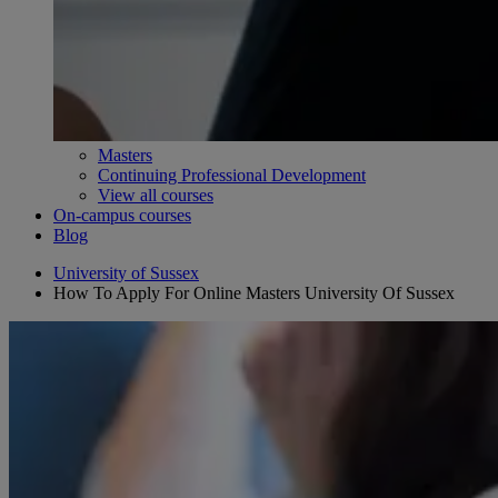
Masters
Continuing Professional Development
View all courses
On-campus courses
Blog
University of Sussex
How To Apply For Online Masters University Of Sussex