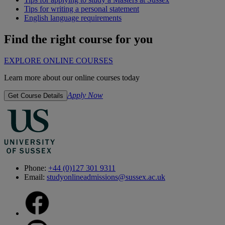
Tips for writing a personal statement
English language requirements
Find the right course for you
EXPLORE ONLINE COURSES
Learn more about our online courses today
Apply Now
Get Course Details
Phone:
+44 (0)127 301 9311
Email:
studyonlineadmissions@sussex.ac.uk