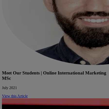
Meet Our Students | Online International Marketing
MSc
July 2021
View this Article