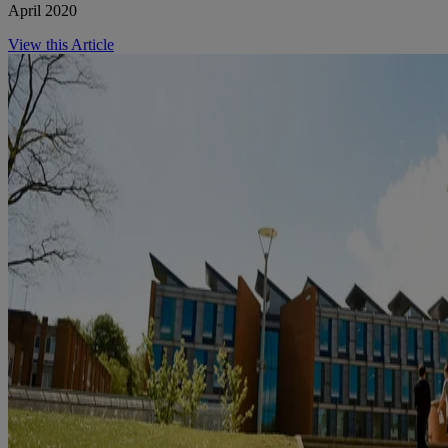
April 2020
View this Article