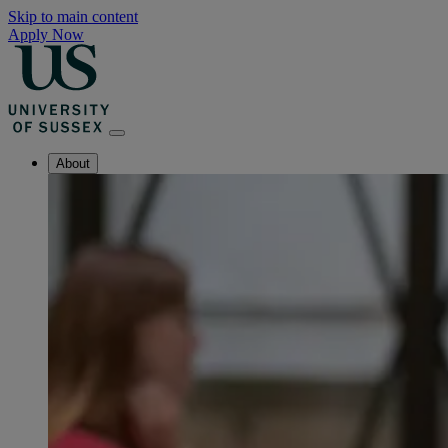
Skip to main content
Apply Now
About