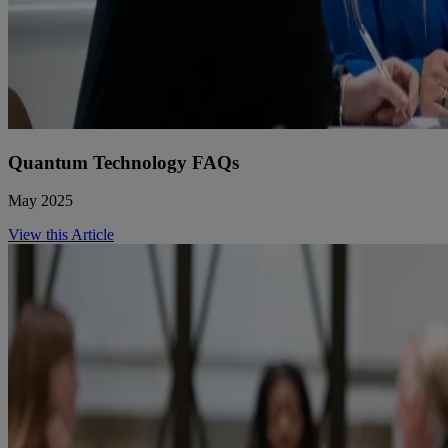
Quantum Technology FAQs
May 2025
View this Article