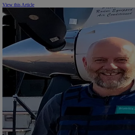
View this Article