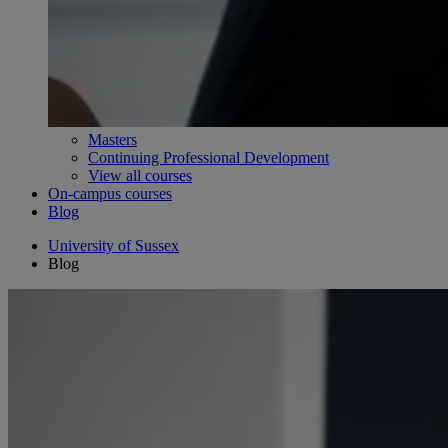
Masters
Continuing Professional Development
View all courses
On-campus courses
Blog
University of Sussex
Blog