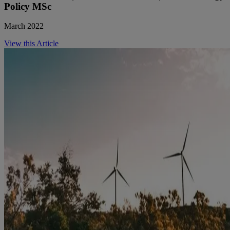
Policy MSc
March 2022
View this Article