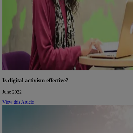
Is digital activism effective?
June 2022
View this Article