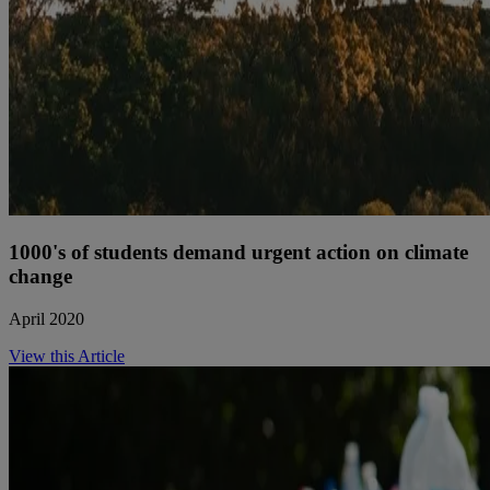
1000's of students demand urgent action on climate
change
April 2020
View this Article