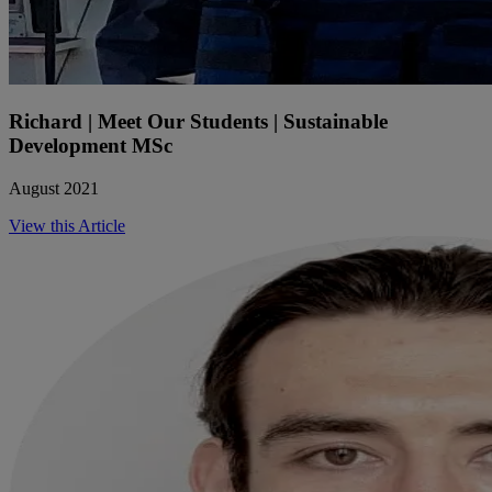
Richard | Meet Our Students | Sustainable
Development MSc
August 2021
View this Article