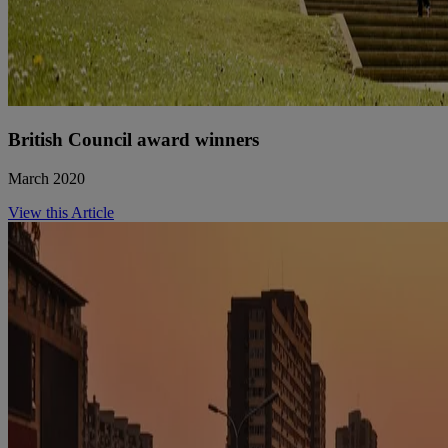
British Council award winners
March 2020
View this Article