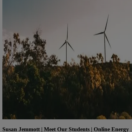
Susan Jemmott | Meet Our Students | Online Energy