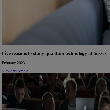
Five reasons to study quantum technology at Sussex
February 2023
View this Article