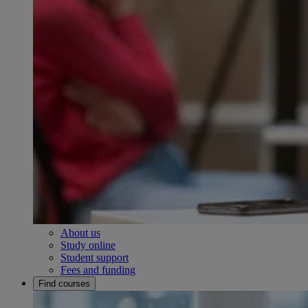
About us
Study online
Student support
Fees and funding
Find courses