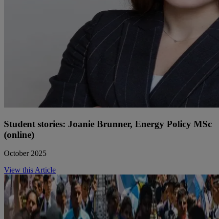
Student stories: Joanie Brunner, Energy Policy MSc
(online)
October 2025
View this Article