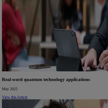
Real-word quantum technology applications
May 2025
View this Article