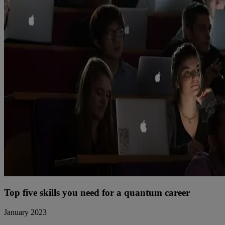
Top five skills you need for a quantum career
January 2023