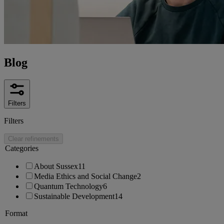
Blog
Filters
Filters
Clear refinements
Categories
About Sussex
11
Media Ethics and Social Change
2
Quantum Technology
6
Sustainable Development
14
Format