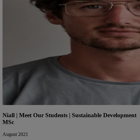
Niall | Meet Our Students | Sustainable Development
MSc
August 2021