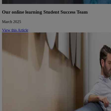
Our online learning Student Success Team
March 2025
View this Article