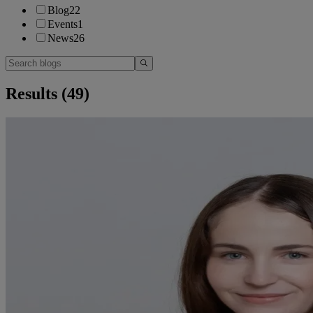
Blog
22
Events
1
News
26
Results (
49
)