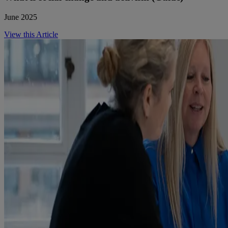
June 2025
View this Article