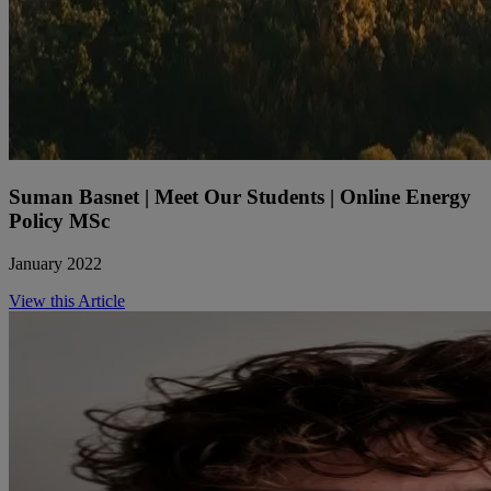
Suman Basnet | Meet Our Students | Online Energy
Policy MSc
January 2022
View this Article