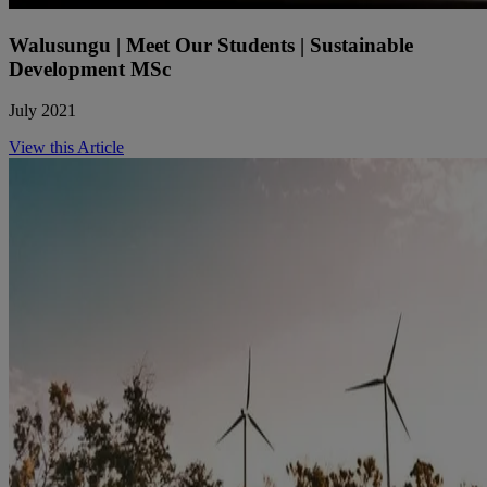
Walusungu | Meet Our Students | Sustainable
Development MSc
July 2021
View this Article