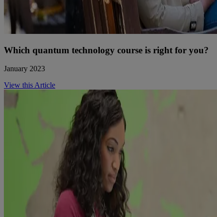
Which quantum technology course is right for you?
January 2023
View this Article