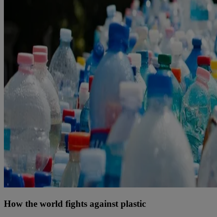
How the world fights against plastic