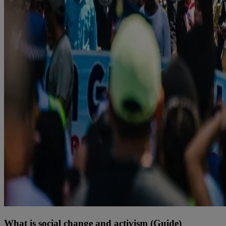
What is social change and activism (Guide)