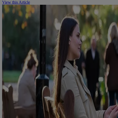
View this Article