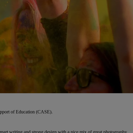
upport of Education (CASE).
Smart writing and strong design with a nice mix of great photography