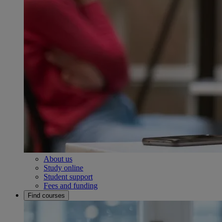
About us
Study online
Student support
Fees and funding
Find courses