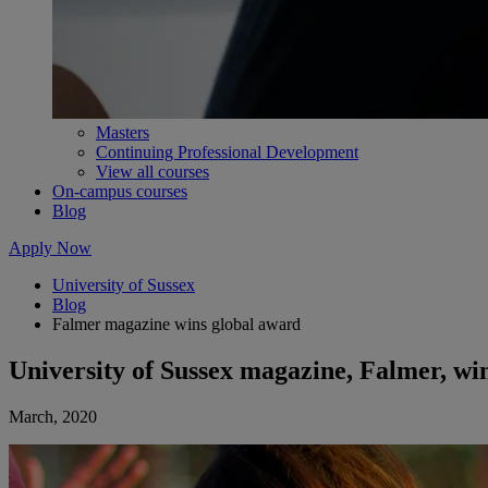
Masters
Continuing Professional Development
View all courses
On-campus courses
Blog
Apply Now
University of Sussex
Blog
Falmer magazine wins global award
University of Sussex magazine, Falmer, wi
March, 2020