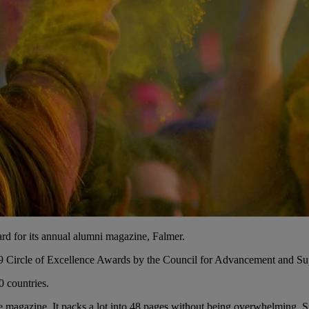
d for its annual alumni magazine, Falmer.
19 Circle of Excellence Awards by the Council for Advancement and S
0 countries.
ve magazine. It packs a lot into 48 pages without being overwhelming. 