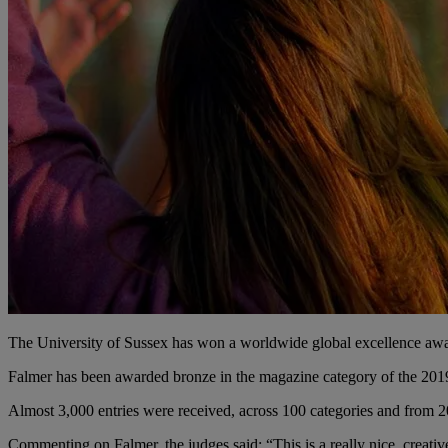
The University of Sussex has won a worldwide global excellence awar
Falmer has been awarded bronze in the magazine category of the 20
Almost 3,000 entries were received, across 100 categories and from 2
Commenting on Falmer, the judges said: “This is a really nice, creati