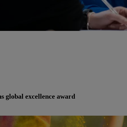
ns global excellence award