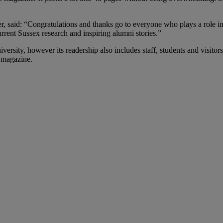
 said: “Congratulations and thanks go to everyone who plays a role in 
rrent Sussex research and inspiring alumni stories.”
versity, however its readership also includes staff, students and visito
 magazine.