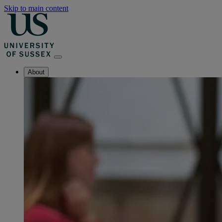
Skip to main content
About