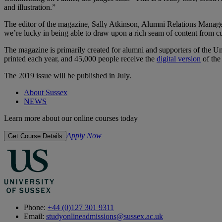
and illustration.”
The editor of the magazine, Sally Atkinson, Alumni Relations Manager,
we’re lucky in being able to draw upon a rich seam of content from cu
The magazine is primarily created for alumni and supporters of the Uni
printed each year, and 45,000 people receive the
digital version
of the
The 2019 issue will be published in July.
About Sussex
NEWS
Learn more about our online courses today
Apply Now
Get Course Details
Phone:
+44 (0)127 301 9311
Email:
studyonlineadmissions@sussex.ac.uk