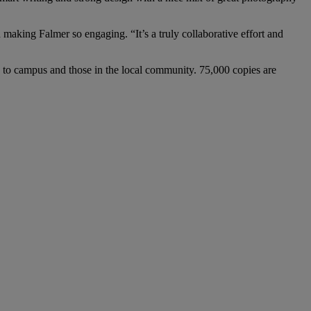
making Falmer so engaging. “It’s a truly collaborative effort and
rs to campus and those in the local community. 75,000 copies are