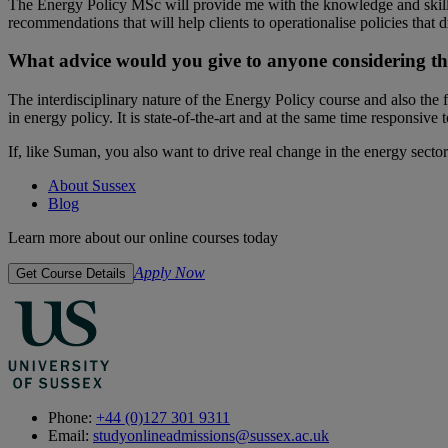
The Energy Policy MSc will provide me with the knowledge and skills
recommendations that will help clients to operationalise policies that 
What advice would you give to anyone considering thi
The interdisciplinary nature of the Energy Policy course and also the 
in energy policy. It is state-of-the-art and at the same time responsive
If, like Suman, you also want to drive real change in the energy sec
About Sussex
Blog
Learn more about our online courses today
Apply Now
Get Course Details
Phone:
+44 (0)127 301 9311
Email:
studyonlineadmissions@sussex.ac.uk