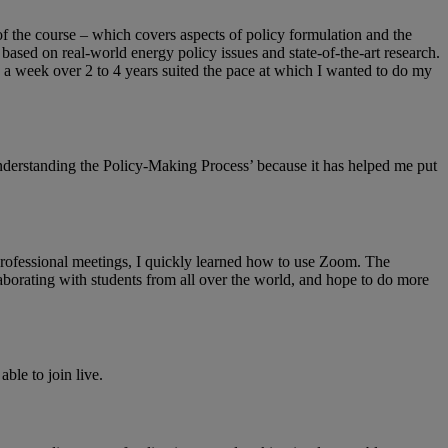
of the course – which covers aspects of policy formulation and the
 based on real-world energy policy issues and state-of-the-art research.
s a week over 2 to 4 years suited the pace at which I wanted to do my
Understanding the Policy-Making Process’ because it has helped me put
professional meetings, I quickly learned how to use Zoom. The
laborating with students from all over the world, and hope to do more
ble to join live.