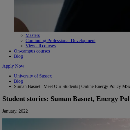
Masters
Continuing Professional Development
View all courses
On-campus courses
Blog
Apply Now
University of Sussex
Blog
Suman Basnet | Meet Our Students | Online Energy Policy MS
Student stories: Suman Basnet, Energy Pol
January, 2022