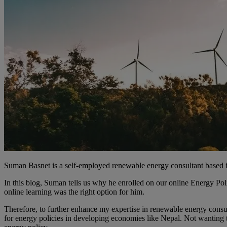
Suman Basnet is a self-employed renewable energy consultant based 
In this blog, Suman tells us why he enrolled on our online Energy Po
online learning was the right option for him.
Therefore, to further enhance my expertise in renewable energy consu
for energy policies in developing economies like Nepal. Not wanting 