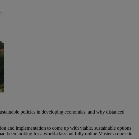
ustainable policies in developing economies, and why distanced,
tion and implementation to come up with viable, sustainable options
d been looking for a world-class but fully online Masters course in