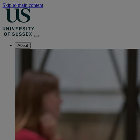
Skip to main content
About