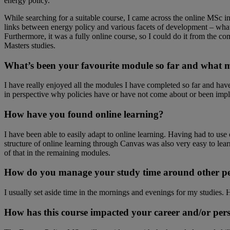
energy policy.
While searching for a suitable course, I came across the online MSc in
links between energy policy and various facets of development – what fu
Furthermore, it was a fully online course, so I could do it from the 
Masters studies.
What’s been your favourite module so far and what m
I have really enjoyed all the modules I have completed so far and hav
in perspective why policies have or have not come about or been imp
How have you found online learning?
I have been able to easily adapt to online learning. Having had to 
structure of online learning through Canvas was also very easy to lea
of that in the remaining modules.
How do you manage your study time around other pe
I usually set aside time in the mornings and evenings for my studies. 
How has this course impacted your career and/or per