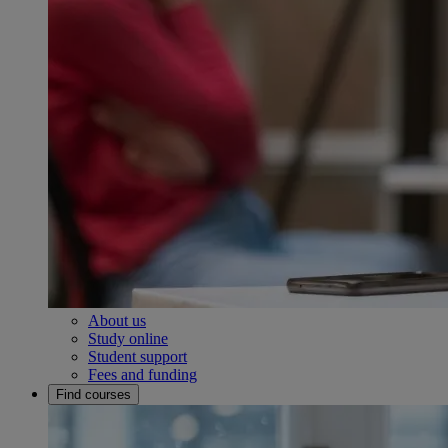
About us
Study online
Student support
Fees and funding
Find courses