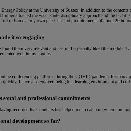
 Energy Policy at the University of Sussex. In addition to the contents 
rther attracted me was its interdisciplinary approach and the fact it is
comfort of home at my own pace. Its study requirements of about 20 hour
ade it so engaging
e found them very relevant and useful. I especially liked the module ‘
lemented well in my country.
use online conferencing platforms during the COVID pandemic for many 
rn quickly. I have also enjoyed being in a learning environment and col
rsonal and professional commitments
Having recorded live seminars has helped me to catch up when I am not a
sonal development so far?