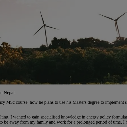
in Nepal.
licy MSc course, how he plans to use his Masters degree to implement s
lting, I wanted to gain specialised knowledge in energy policy formula
to be away from my family and work for a prolonged period of time, I ha