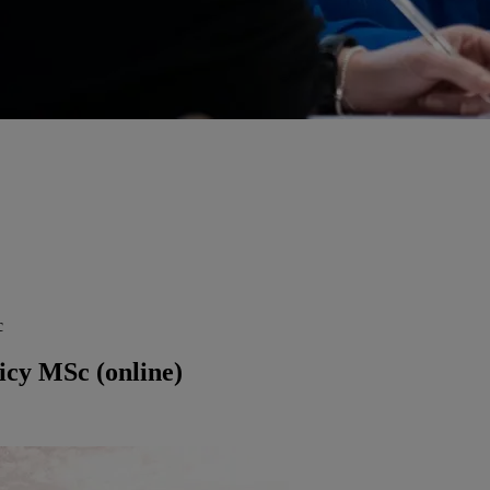
c
icy MSc (online)