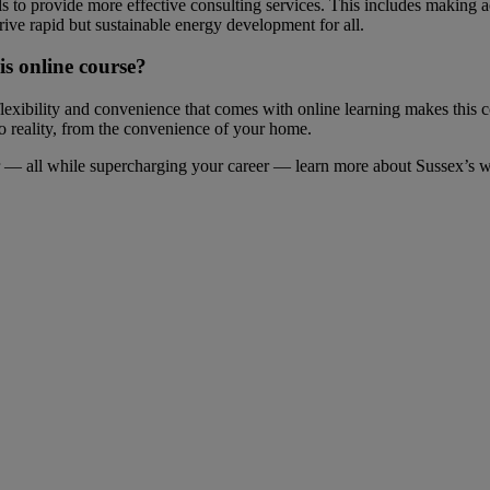
 to provide more effective consulting services. This includes making 
drive rapid but sustainable energy development for all.
s online course?
flexibility and convenience that comes with online learning makes this 
 to reality, from the convenience of your home.
tor — all while supercharging your career — learn more about Sussex’s