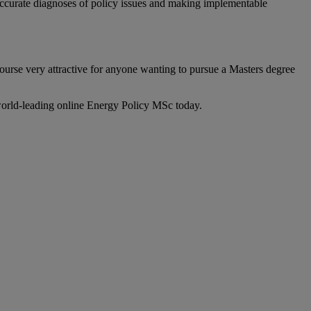
accurate diagnoses of policy issues and making implementable
course very attractive for anyone wanting to pursue a Masters degree
 world-leading online Energy Policy MSc today.