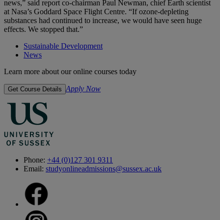
news,” said report co-chairman Paul Newman, chief Earth scientist
at Nasa’s Goddard Space Flight Centre. “If ozone-depleting
substances had continued to increase, we would have seen huge
effects. We stopped that.”
Sustainable Development
News
Learn more about our online courses today
Apply Now
Get Course Details
Phone:
+44 (0)127 301 9311
Email:
studyonlineadmissions@sussex.ac.uk