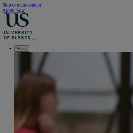
Skip to main content
Apply Now
About