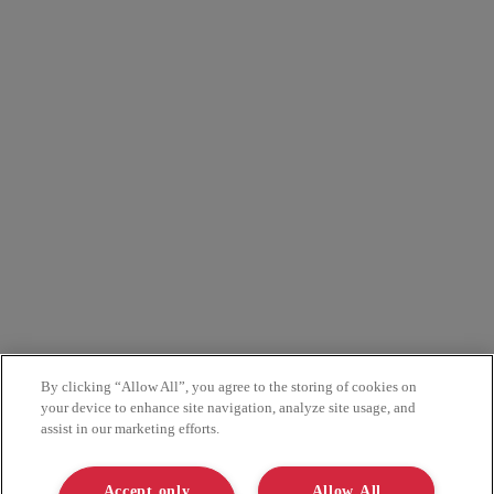
By clicking “Allow All”, you agree to the storing of cookies on
your device to enhance site navigation, analyze site usage, and
assist in our marketing efforts.
Accept only
Allow All