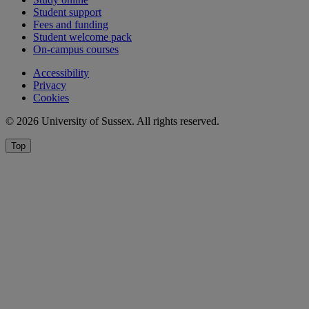
Student support
Fees and funding
Student welcome pack
On-campus courses
Accessibility
Privacy
Cookies
© 2026 University of Sussex. All rights reserved.
Top