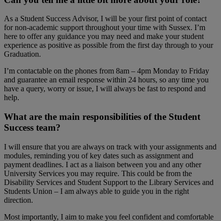
As a Student Success Advisor, I will be your first point of contact
for non-academic support throughout your time with Sussex. I’m
here to offer any guidance you may need and make your student
experience as positive as possible from the first day through to your
Graduation.
I’m contactable on the phones from 8am – 4pm Monday to Friday
and guarantee an email response within 24 hours, so any time you
have a query, worry or issue, I will always be fast to respond and
help.
What are the main responsibilities of the Student
Success team?
I will ensure that you are always on track with your assignments and
modules, reminding you of key dates such as assignment and
payment deadlines. I act as a liaison between you and any other
University Services you may require. This could be from the
Disability Services and Student Support to the Library Services and
Students Union – I am always able to guide you in the right
direction.
Most importantly, I aim to make you feel confident and comfortable