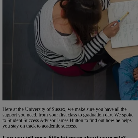
Here at the University of Sussex, we make sure you have all the
support you need, from your first class to graduation day. We spoke
to Student Success Advisor James Hutton to find out how he helps
you stay on track to academic success.
Can you tell me a little bit more about your role?