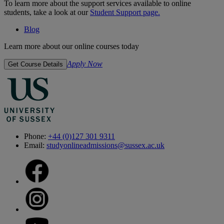
To learn more about the support services available to online
students, take a look at our
Student Support page.
Blog
Learn more about our online courses today
Apply Now
Get Course Details
Phone:
+44 (0)127 301 9311
Email:
studyonlineadmissions@sussex.ac.uk