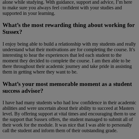
alone while studying. With guidance, support and advice, I’m here
to make sure you always feel confident with your studies and
supported in your learning.
What’s the most rewarding thing about working for
Sussex?
I enjoy being able to build a relationship with my students and really
understand what their motivations are for completing the course. It’s
interesting to hear the experiences that led each student to the
moment they decided to complete the course. I am then able to be
there throughout their academic journey and take pride in assisting
them in getting where they want to be.
What’s your most memorable moment as a student
success advisor?
I have had many students who had low confidence in their academic
abilities and were uncertain about their ability to succeed at Masters
level. By offering support at vital times and encouraging them to use
the support that Sussex offers, the student managed to submit all of
their work for the module. It was nice that I was able to personally
call the student and inform them of their outstanding grade.