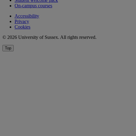
Student welcome pack
On-campus courses
Accessibility
Privacy
Cookies
© 2026 University of Sussex. All rights reserved.
Top