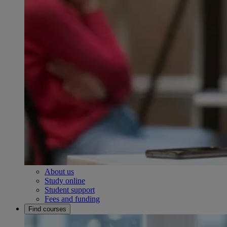
About us
Study online
Student support
Fees and funding
Find courses