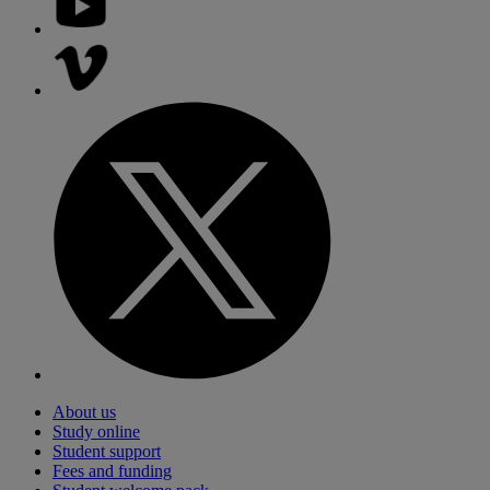
About us
Study online
Student support
Fees and funding