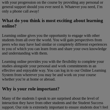
with your progression on the course by providing any personal or
general support should you ever need it. Whatever you need, I’m
only a phone call away!
What do you think is most exciting about learning
online?
Learning online gives you the opportunity to engage with other
students from all over the world. You will gain perspectives from
peers who may have had similar or completely different experiences
to you of which you can learn from and share your own knowledge
and understanding with them.
Learning online provides you with the flexibility to complete your
studies alongside your personal and work commitments in an
effective and enjoyable way. You can log in to our Online Learning
System from wherever you may be and work on your course
whether you’re at home or abroad.
Why is your role important?
Many of the students I speak to are surprised about the level of
interaction they have from other students and the Student Success
support. Our role is extremely important to ensure students don’t feel