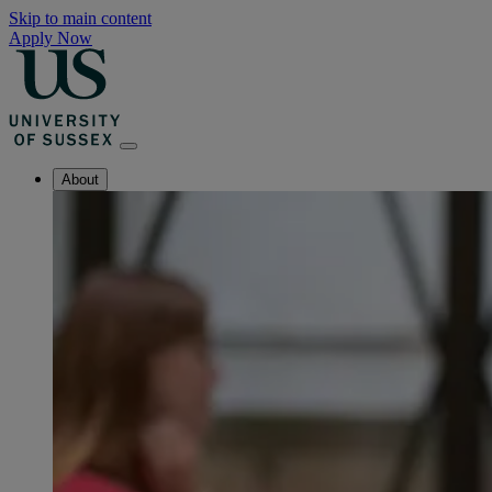
Skip to main content
Apply Now
About