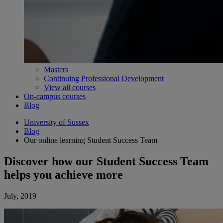
Masters
Continuing Professional Development
View all courses
On-campus courses
Blog
University of Sussex
Blog
Our online learning Student Success Team
Discover how our Student Success Team
helps you achieve more
July, 2019